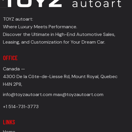
TOYZ autoart:
Where Luxury Meets Performance.
Discover the Ultimate in High-End Automotive Sales,
Leasing, and Customization for Your Dream Car.
OFFICE
Canada —
4300 De la Côte-de-Liesse Rd, Mount Royal, Quebec
H4N 2P8,
info@toyzautoart.com
max@toyzautoart.com
+1 514-731-3773
LINKS
Home