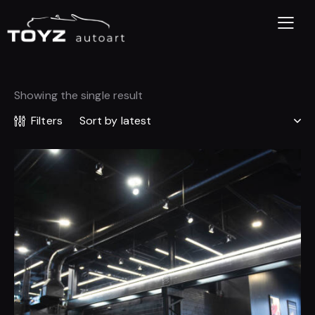
Showing the single result
Filters