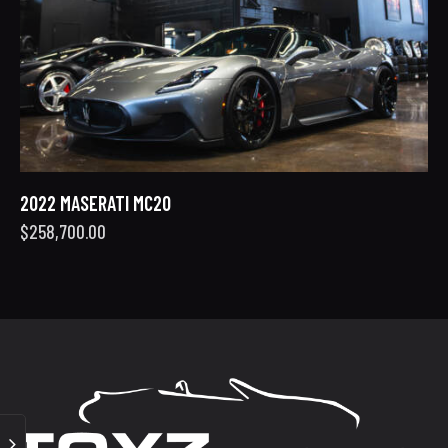
2022 MASERATI MC20
$
258,700.00