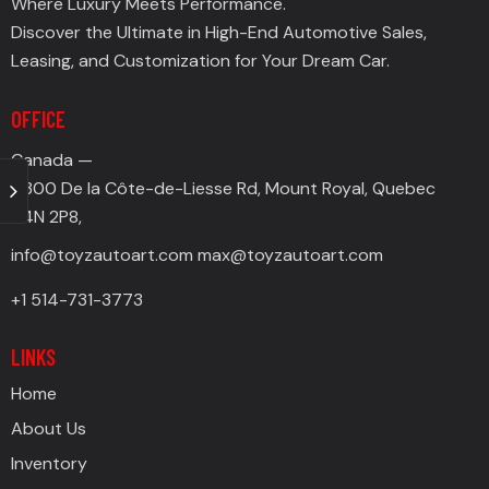
Where Luxury Meets Performance.
Discover the Ultimate in High-End Automotive Sales,
Leasing, and Customization for Your Dream Car.
OFFICE
Canada —
4300 De la Côte-de-Liesse Rd, Mount Royal, Quebec
H4N 2P8,
info@toyzautoart.com
max@toyzautoart.com
+1 514-731-3773
LINKS
Home
About Us
Inventory