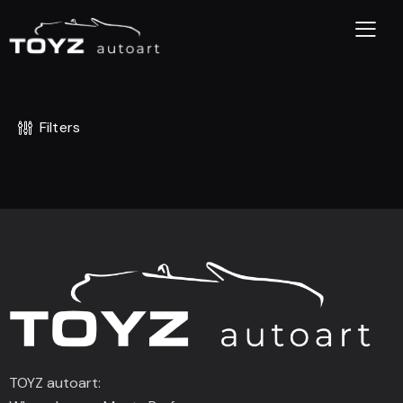
Filters
TOYZ autoart: