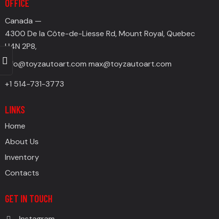
OFFICE
Canada —
4300 De la Côte-de-Liesse Rd, Mount Royal, Quebec
H4N 2P8,
info@toyzautoart.com
max@toyzautoart.com
+1 514-731-3773
LINKS
Home
About Us
Inventory
Contacts
GET IN TOUCH
Instagram