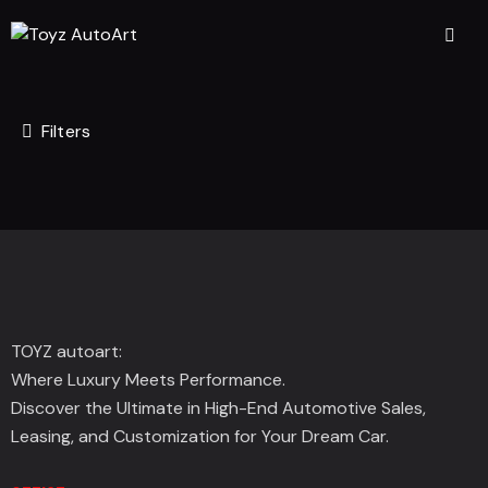
Filters
TOYZ autoart:
Where Luxury Meets Performance.
Discover the Ultimate in High-End Automotive Sales,
Leasing, and Customization for Your Dream Car.