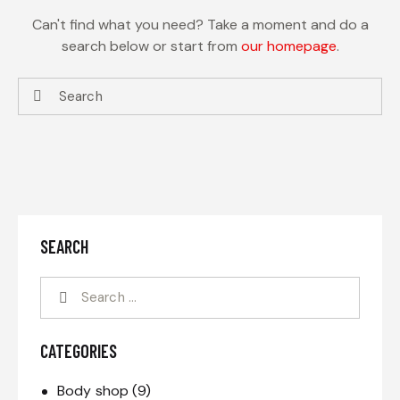
Can't find what you need? Take a moment and do a
search below or start from
our homepage
.
SEARCH
CATEGORIES
Body shop
(9)