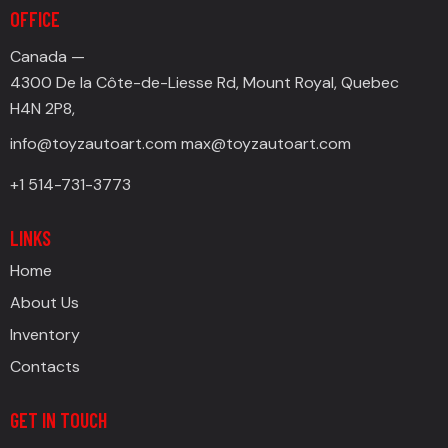
OFFICE
Canada —
4300 De la Côte-de-Liesse Rd, Mount Royal, Quebec
H4N 2P8,
info@toyzautoart.com
max@toyzautoart.com
+1 514-731-3773
LINKS
Home
About Us
Inventory
Contacts
GET IN TOUCH