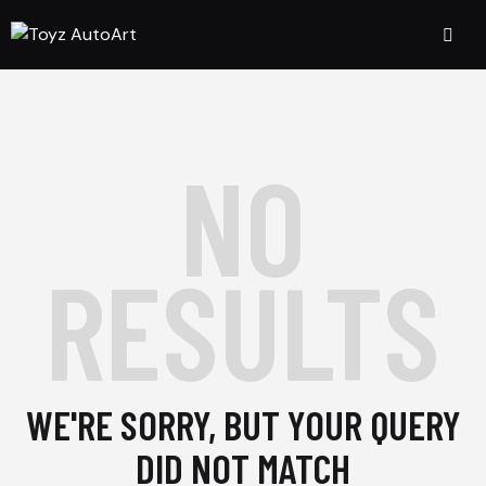
NO
RESULTS
WE'RE SORRY, BUT YOUR QUERY
DID NOT MATCH