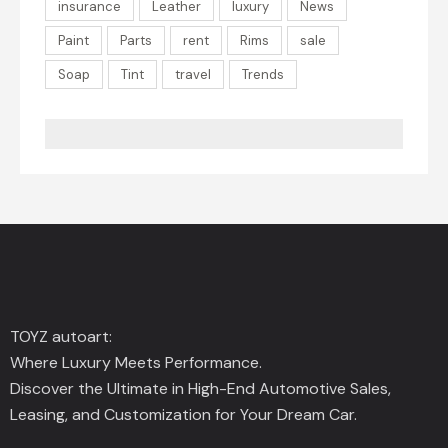
insurance
Leather
luxury
News
Paint
Parts
rent
Rims
sale
Soap
Tint
travel
Trends
TOYZ autoart:
Where Luxury Meets Performance.
Discover the Ultimate in High-End Automotive Sales,
Leasing, and Customization for Your Dream Car.