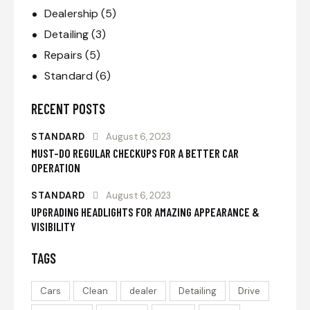
Dealership
(5)
Detailing
(3)
Repairs
(5)
Standard
(6)
RECENT POSTS
STANDARD
August 6, 2023
MUST-DO REGULAR CHECKUPS FOR A BETTER CAR
OPERATION
STANDARD
August 6, 2023
UPGRADING HEADLIGHTS FOR AMAZING APPEARANCE &
VISIBILITY
TAGS
Cars
Clean
dealer
Detailing
Drive