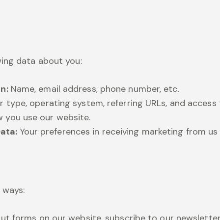
ing data about you:
n:
Name, email address, phone number, etc.
r type, operating system, referring URLs, and access 
 you use our website.
ata:
Your preferences in receiving marketing from u
g ways:
out forms on our website, subscribe to our newslette