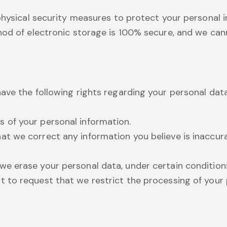
 physical security measures to protect your personal
hod of electronic storage is 100% secure, and we cann
ave the following rights regarding your personal data
s of your personal information.
hat we correct any information you believe is inaccu
we erase your personal data, under certain condition
t to request that we restrict the processing of your 