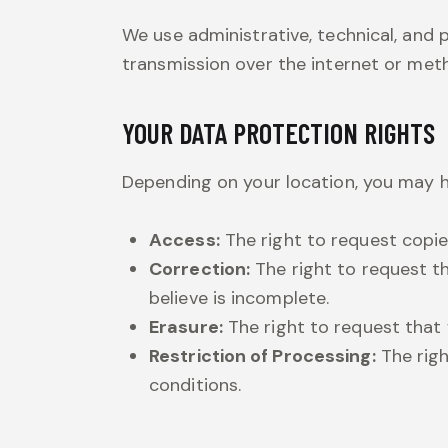
We use administrative, technical, and
transmission over the internet or met
YOUR DATA PROTECTION RIGHTS
Depending on your location, you may h
Access:
The right to request copie
Correction:
The right to request t
believe is incomplete.
Erasure:
The right to request that 
Restriction of Processing:
The righ
conditions.