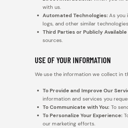
with us.
Automated Technologies:
As you i
logs, and other similar technologies
Third Parties or Publicly Availabl
sources.
USE OF YOUR INFORMATION
We use the information we collect in t
To Provide and Improve Our Servi
information and services you reque
To Communicate with You:
To send
To Personalize Your Experience:
To
our marketing efforts.