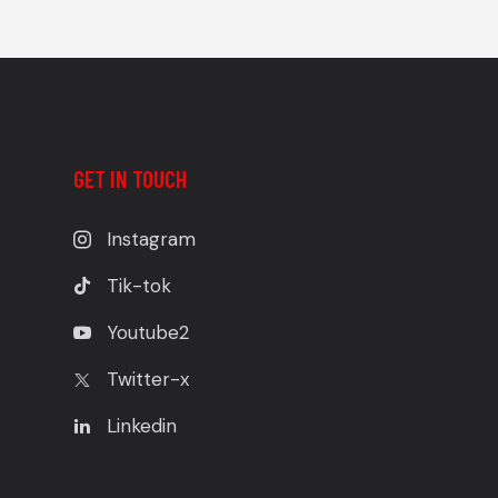
GET IN TOUCH
Instagram
Tik-tok
Youtube2
Twitter-x
Linkedin