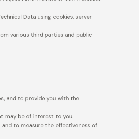
echnical Data using cookies, server
m various third parties and public
s, and to provide you with the
t may be of interest to you.
s and to measure the effectiveness of