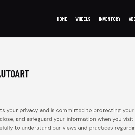
HOME
WHEELS
INVENTORY
AB
HOME
WHEELS
INVENTOR
 AUTOART
cts your privacy and is committed to protecting your 
sclose, and safeguard your information when you visit
carefully to understand our views and practices regard