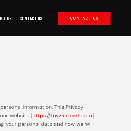
OUT US
CONTACT US
CONTACT US
Y
ABOUT US
CONTACT US
CONTACT US
personal information. This Privacy
 our website [
https://toyzautoart.com
]
ing your personal data and how we will