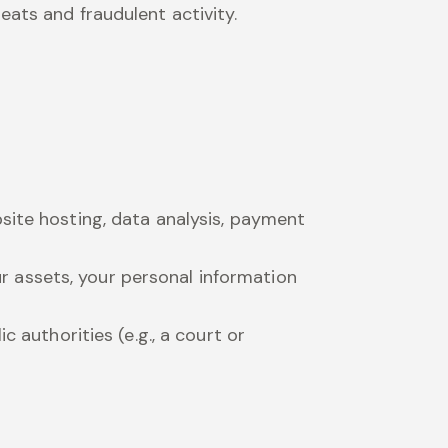
eats and fraudulent activity.
site hosting, data analysis, payment
our assets, your personal information
c authorities (e.g., a court or