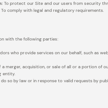
n:
To protect our Site and our users from security thr
To comply with legal and regulatory requirements.
n with the following parties:
dors who provide services on our behalf, such as web
 a merger, acquisition, or sale of all or a portion of 
 entity.
 do so by law or in response to valid requests by publi