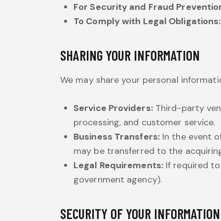
For Security and Fraud Preventio
To Comply with Legal Obligations:
SHARING YOUR INFORMATION
We may share your personal informatio
Service Providers:
Third-party ven
processing, and customer service.
Business Transfers:
In the event of
may be transferred to the acquiring
Legal Requirements:
If required to
government agency).
SECURITY OF YOUR INFORMATION