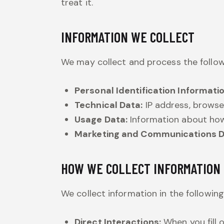
treat it.
INFORMATION WE COLLECT
We may collect and process the follow
Personal Identification Informatio
Technical Data:
IP address, browse
Usage Data:
Information about how
Marketing and Communications D
HOW WE COLLECT INFORMATION
We collect information in the followin
Direct Interactions:
When you fill 