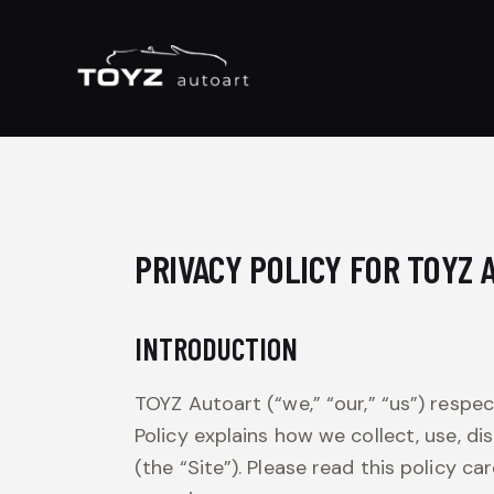
PRIVACY POLICY FOR TOYZ
INTRODUCTION
TOYZ Autoart (“we,” “our,” “us”) respe
Policy explains how we collect, use, di
(the “Site”). Please read this policy 