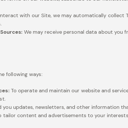
nteract with our Site, we may automatically collect T
.
e Sources:
We may receive personal data about you fro
he following ways:
ces:
To operate and maintain our website and service
st.
 you updates, newsletters, and other information tha
 tailor content and advertisements to your interest