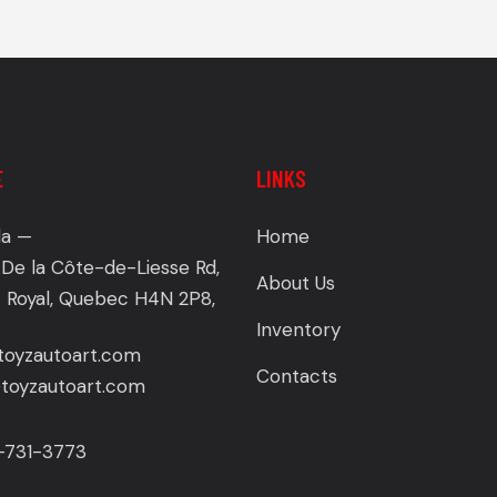
E
LINKS
a —
Home
De la Côte-de-Liesse Rd,
About Us
 Royal, Quebec H4N 2P8,
Inventory
toyzautoart.com
Contacts
oyzautoart.com
4-731-3773