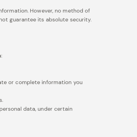
 information. However, no method of
ot guarantee its absolute security.
:
rate or complete information you
s.
personal data, under certain