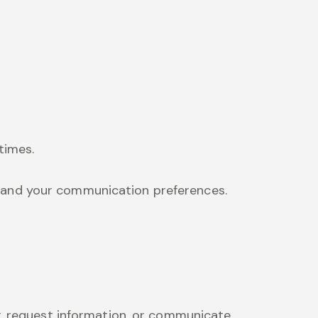
times.
s and your communication preferences.
r, request information, or communicate