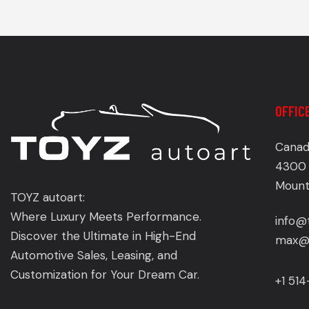
OFFIC
Canad
4300 
Mount
TOYZ autoart:
Where Luxury Meets Performance.
info@
Discover the Ultimate in High-End
max@t
Automotive Sales, Leasing, and
Customization for Your Dream Car.
+1 51