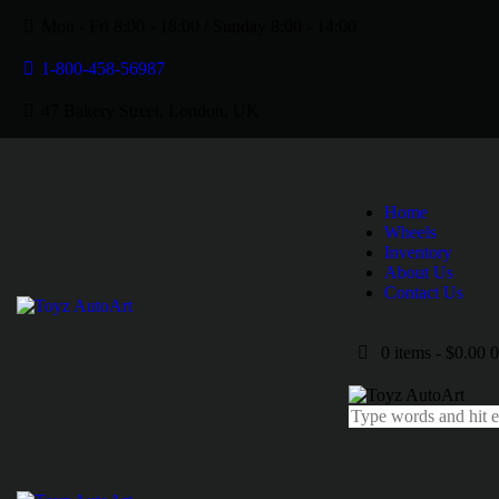
Mon - Fri 8:00 - 18:00 / Sunday 8:00 - 14:00
1-800-458-56987
47 Bakery Street, London, UK
Home
Wheels
Inventory
About Us
Contact Us
0 items
-
$0.00
0