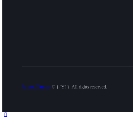
AncoraThemes
© {{Y}}. All rights reserved.