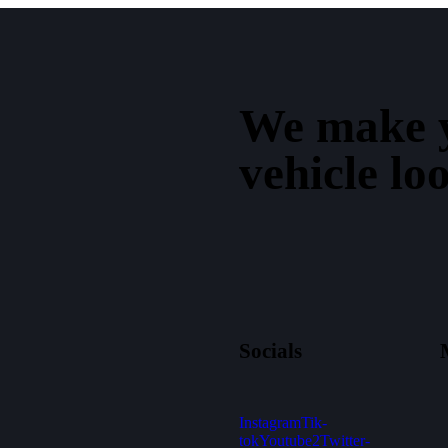
We make 
vehicle lo
Socials
Instagram
Tik-
tok
Youtube2
Twitter-