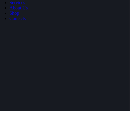
Services
About Us
Shop
Contacts