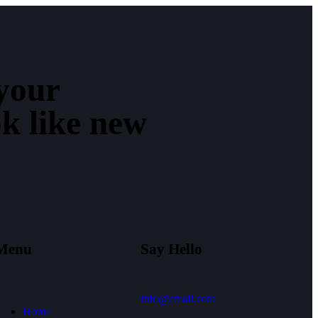
your
ok like new
Menu
Say Hello
info@email.com
Home