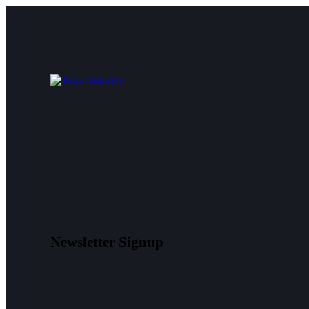
Newsletter Signup